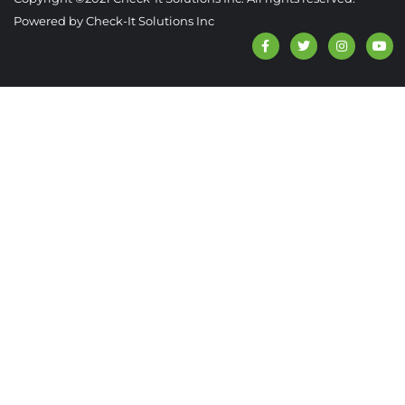
Powered by Check-It Solutions Inc