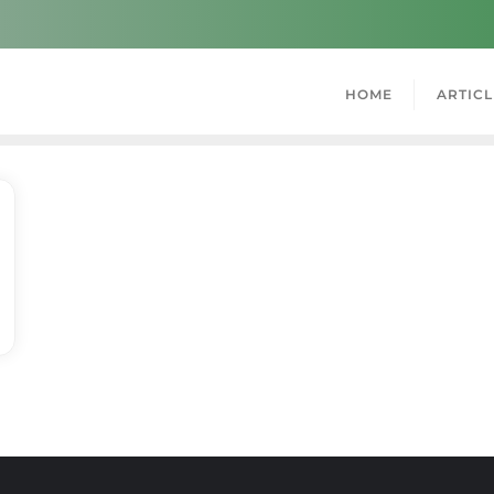
HOME
ARTICL