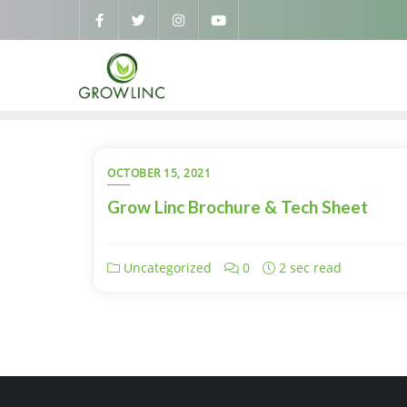
OCTOBER 15, 2021
Grow Linc Brochure & Tech Sheet
Uncategorized
0
2 sec read