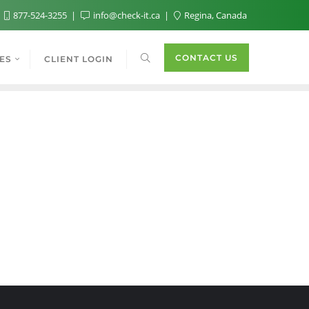
877-524-3255
info@check-it.ca
Regina, Canada
CONTACT US
ES
CLIENT LOGIN