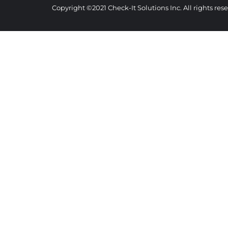
Copyright ©2021 Check-It Solutions Inc. All rights re