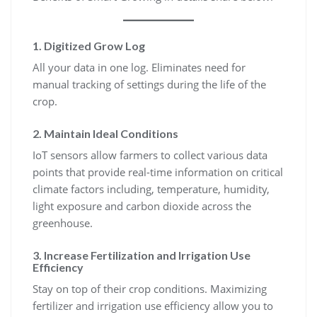
1. Digitized Grow Log
All your data in one log. Eliminates need for
manual tracking of settings during the life of the
crop.
2. Maintain Ideal Conditions
IoT sensors allow farmers to collect various data
points that provide real-time information on critical
climate factors including, temperature, humidity,
light exposure and carbon dioxide across the
greenhouse.
3. Increase Fertilization and Irrigation Use
Efficiency
Stay on top of their crop conditions. Maximizing
fertilizer and irrigation use efficiency allow you to