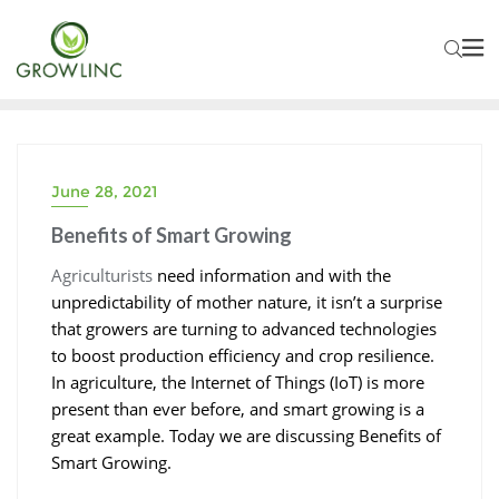
June 28, 2021
SMART GROWING
Benefits of Smart Growing
Agriculturists
need information and with the
unpredictability of mother nature, it isn’t a surprise
that growers are turning to advanced technologies
to boost production efficiency and crop resilience.
In agriculture, the Internet of Things (IoT) is more
present than ever before, and smart growing is a
great example. Today we are discussing Benefits of
Smart Growing.