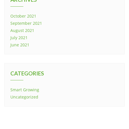
October 2021
September 2021
August 2021
July 2021
June 2021
CATEGORIES
Smart Growing
Uncategorized