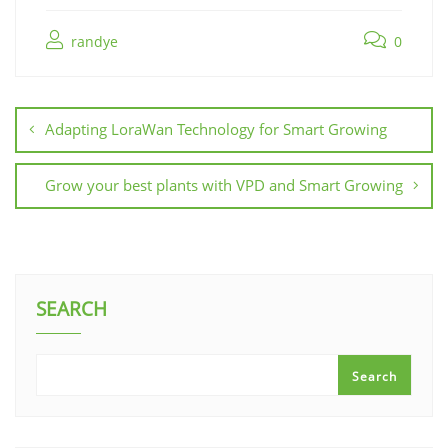
randye
0
Adapting LoraWan Technology for Smart Growing
Grow your best plants with VPD and Smart Growing
SEARCH
Search