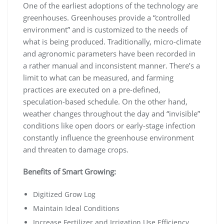
One of the earliest adoptions of the technology are
greenhouses. Greenhouses provide a “controlled
environment” and is customized to the needs of
what is being produced. Traditionally, micro-climate
and agronomic parameters have been recorded in
a rather manual and inconsistent manner. There’s a
limit to what can be measured, and farming
practices are executed on a pre-defined,
speculation-based schedule. On the other hand,
weather changes throughout the day and “invisible”
conditions like open doors or early-stage infection
constantly influence the greenhouse environment
and threaten to damage crops.
Benefits of Smart Growing:
Digitized Grow Log
Maintain Ideal Conditions
Increase Fertilizer and Irrigation Use Efficiency