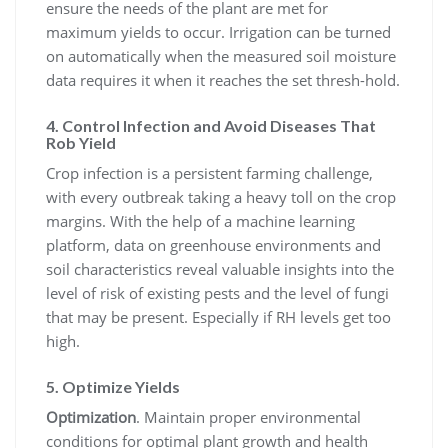
ensure the needs of the plant are met for
maximum yields to occur. Irrigation can be turned
on automatically when the measured soil moisture
data requires it when it reaches the set thresh-hold.
4. Control Infection and Avoid Diseases That
Rob Yield
Crop infection is a persistent farming challenge,
with every outbreak taking a heavy toll on the crop
margins. With the help of a machine learning
platform, data on greenhouse environments and
soil characteristics reveal valuable insights into the
level of risk of existing pests and the level of fungi
that may be present. Especially if RH levels get too
high.
5. Optimize Yields
Optimization
. Maintain proper environmental
conditions for optimal plant growth and health