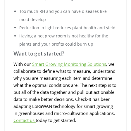
Too much RH and you can have diseases like
mold develop
Reduction in light reduces plant health and yield
Having a hot grow room is not healthy for the
plants and your profits could burn up
Want to get started?
With our
Smart Growing Monitoring Solutions
, we
collaborate to define what to measure, understand
why you are measuring each item and determine
what the optimal conditions are. The next step is to
put all of the data together and pull out actionable
data to make better decisions. Check-It has been
adapting LoRaWAN technology for smart growing
in greenhouses and micro-cultivation applications.
Contact us
today to get started.