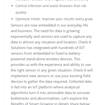
Control infection and avoid diseases that rob
quality
Optimize Yields. Improve your results every grow.
Sensors are now embedded in our everyday life
and business. The need for data is growing
exponentially and sensors are used to capture any
data in almost any situation and location. Check-It
Solutions has integrated with hundreds of IOT
sensors from embedded to fixed to battery-
powered stand-alone wireless devices. This
provides us with the experience and ability to use
the right sensor in any given situation. Check-It will
implement new sensors or use your existing field
devices to gather the data required. Collected data
is fed into an IoT platform where analytical
algorithms turn it into actionable data to uncover
bottlenecks and abnormalities. Let’s explore the
Benefits of Smart Growing in details share below: