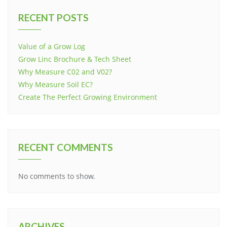
RECENT POSTS
Value of a Grow Log
Grow Linc Brochure & Tech Sheet
Why Measure C02 and V02?
Why Measure Soil EC?
Create The Perfect Growing Environment
RECENT COMMENTS
No comments to show.
ARCHIVES